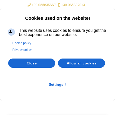
+39.085835887
+39.085837043
Cookies used on the website!
This website uses cookies to ensure you get the
best experience on our website.
Aktuelle Seite:
Home
Informationen
Position
Cookie policy
Privacy policy
Close
Allow all cookies
Dove siamo
Settings
↑