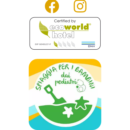
faceb
inst