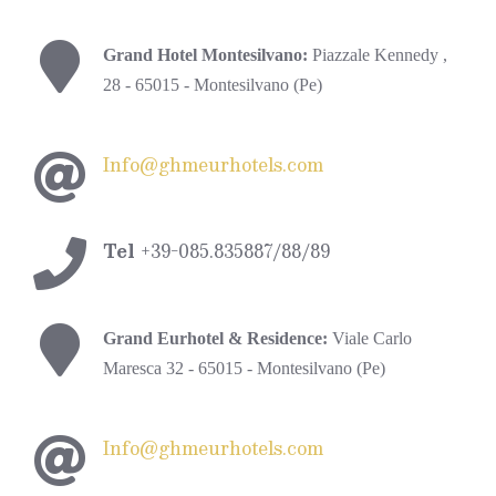
Grand Hotel Montesilvano:
Piazzale Kennedy ,
28 - 65015 - Montesilvano (Pe)
Info@ghmeurhotels.com
Tel
+39-085.835887/88/89
Grand Eurhotel & Residence:
Viale Carlo
Maresca 32 - 65015 - Montesilvano (Pe)
Info@ghmeurhotels.com