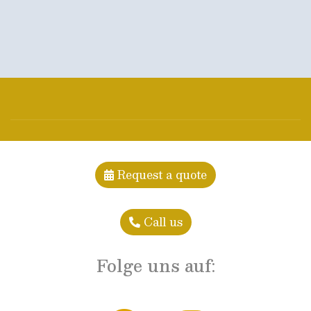
Request a quote
Call us
Folge uns auf: