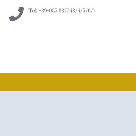
Tel
+39-085.837043/4/5/6/7